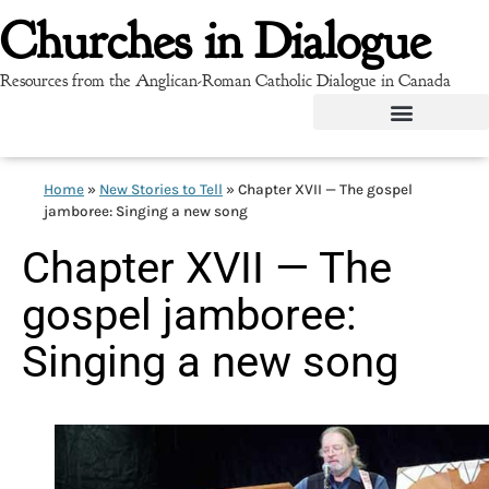
Churches in Dialogue
Resources from the Anglican-Roman Catholic Dialogue in Canada
Home
»
New Stories to Tell
»
Chapter XVII — The gospel
jamboree: Singing a new song
Chapter XVII — The
gospel jamboree:
Singing a new song