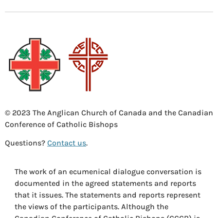
© 2023 The Anglican Church of Canada and the Canadian
Conference of Catholic Bishops
Questions?
Contact us
.
The work of an ecumenical dialogue conversation is
documented in the agreed statements and reports
that it issues. The statements and reports represent
the views of the participants. Although the