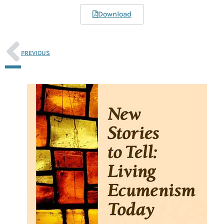
Download
PREVIOUS