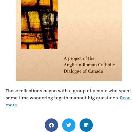
These reflections began with a group of people who spent
some time wondering together about big questions.
Read
more
.