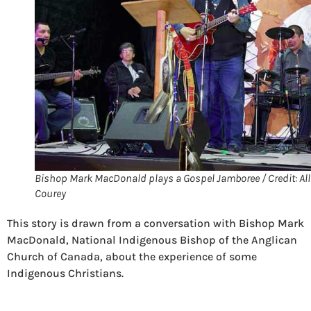
Bishop Mark MacDonald plays a Gospel Jamboree / Credit: Al
Courey
This story is drawn from a conversation with Bishop Mark
MacDonald, National Indigenous Bishop of the Anglican
Church of Canada, about the experience of some
Indigenous Christians.