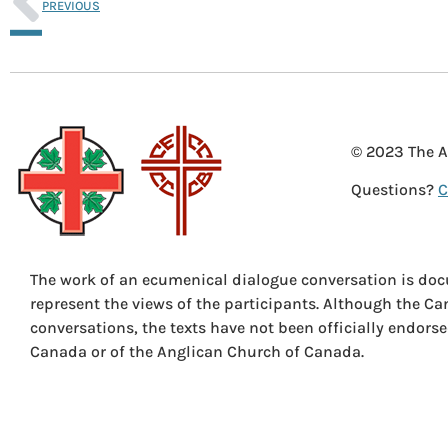
PREVIOUS
© 2023 The A
Questions?
C
The work of an ecumenical dialogue conversation is doc
represent the views of the participants. Although the C
conversations, the texts have not been officially endors
Canada or of the Anglican Church of Canada.