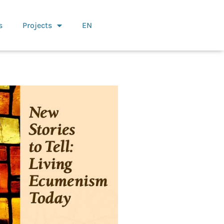
s
Projects
EN