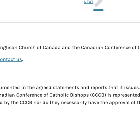
NEXT
nglican Church of Canada and the Canadian Conference of 
ontact us
.
umented in the agreed statements and reports that it issues
anadian Conference of Catholic Bishops (CCCB) is represente
ed by the CCCB nor do they necessarily have the approval of 