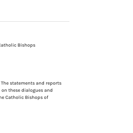
Catholic Bishops
. The statements and reports
d on these dialogues and
the Catholic Bishops of