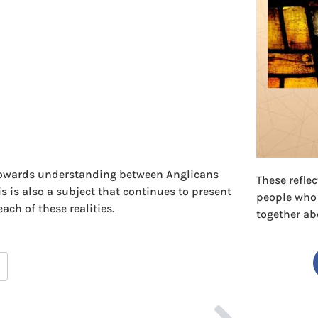
 towards understanding between Anglicans
These refle
 is also a subject that continues to present
people who
ach of these realities.
together ab