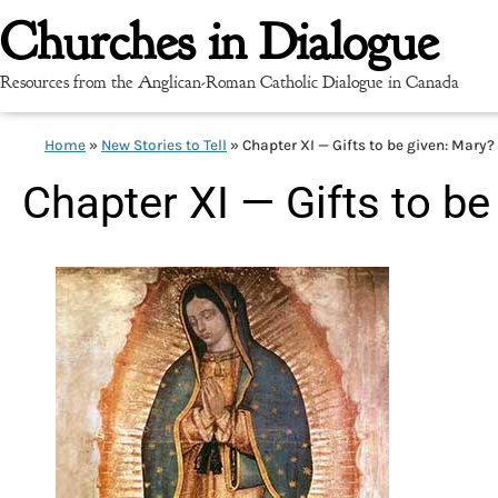
Churches in Dialogue
Resources from the Anglican-Roman Catholic Dialogue in Canada
Home
»
New Stories to Tell
»
Chapter XI — Gifts to be given: Mary?
Chapter XI — Gifts to be