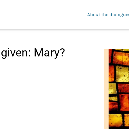
About the dialogue
 given: Mary?