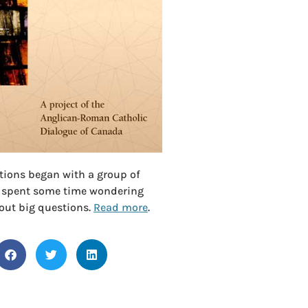
ctions began with a group of
 spent some time wondering
out big questions.
Read more
.