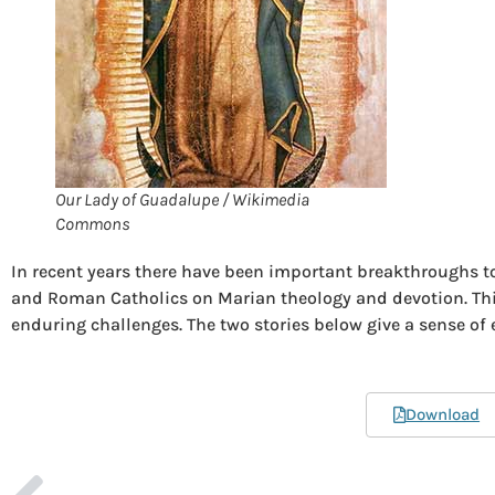
Our Lady of Guadalupe / Wikimedia
Commons
In recent years there have been important breakthroughs
and Roman Catholics on Marian theology and devotion. This
enduring challenges. The two stories below give a sense of e
Download